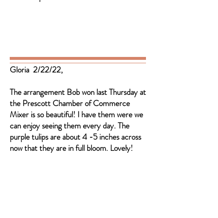
Gloria 2/22/22,
The arrangement Bob won last Thursday at
the Prescott Chamber of Commerce
Mixer is so beautiful! I have them were we
can enjoy seeing them every day. The
purple tulips are about 4 -5 inches across
now that they are in full bloom. Lovely!
Member of the ASFA