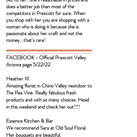
does a better job than most of the
competitors in Prescott for sure. When
you shop with her you are shopping with a
woman who is doing it because she is
passionate about her craft and not the
money...that's rare!
FACEBOOK - Official Prescott Valley
Arizona page 5/22/22
Heather W.
Amazing florist in Chino Valley nextdoor to
The Pea Vine. Really fabulous fresh
products and with so many choices. Head
in this weekend and check her out!!!!
Essence Kitchen & Bar
We recommend Sara at Old Soul Floral.
Her bouquets are beautiful.