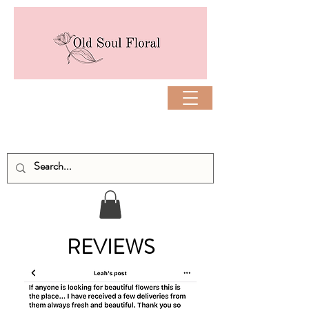
REVIEWS