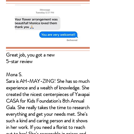
Great job, you got a new
5-star review
Mona S.
Sara is AH-MAY-ZING! She has so much
experience and a wealth of knowledge. She
created the nicest centerpieces of Yavapai
CASA for Kids Foundation's 8th Annual
Gala. She really takes the time to research
everything and get your needs met. She's
such a kind and caring person and it shows
in her work. If you need a florist to reach
out to her! She's reasonable in prices and