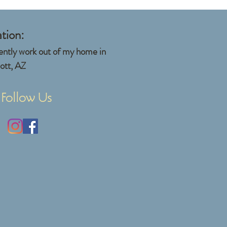
tion:
rently work out of my home in
ott, AZ
Follow Us