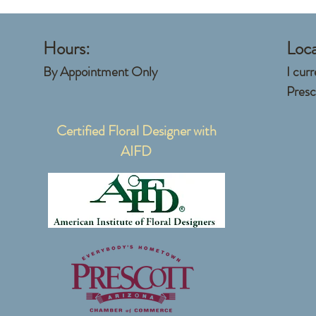
Hours:
Loca
​By Appointment Only
I cur
Presc
Certified Floral Designer with
AIFD