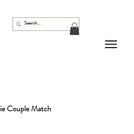
ie Couple Match