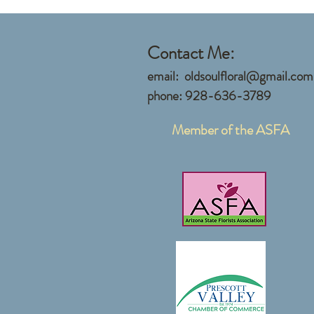
Contact Me:
email:
oldsoulfloral@gmail.com
phone: 928-636-3789
Member of the ASFA