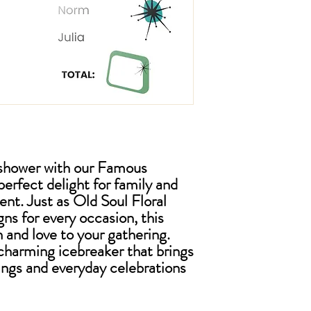
l shower with our Famous
rfect delight for family and
vent. Just as Old Soul Floral
gns for every occasion, this
 and love to your gathering.
charming icebreaker that brings
ings and everyday celebrations