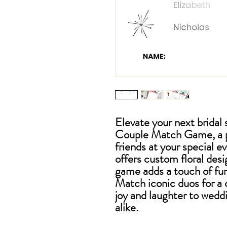
Elevate your next brida
Couple Match Game, a pe
friends at your special e
offers custom floral desi
game adds a touch of fun
Match iconic duos for a 
joy and laughter to wedd
alike.