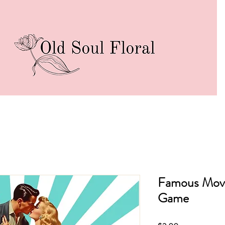
Famous Mov
Game