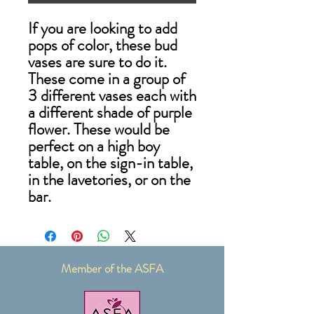
If you are looking to add
pops of color, these bud
vases are sure to do it.
These come in a group of
3 different vases each with
a different shade of purple
flower. These would be
perfect on a high boy
table, on the sign-in table,
in the lavetories, or on the
bar.
Member of the ASFA