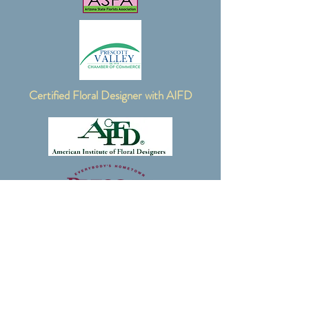
Certified Floral Designer with AIFD
Contact Me:
email:
oldsoulfloral@gmail.com
phone:
928-636-3789