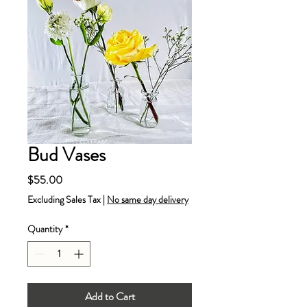
Bud Vases
Price
$55.00
Excluding Sales Tax
|
No same day delivery
Quantity
*
Add to Cart