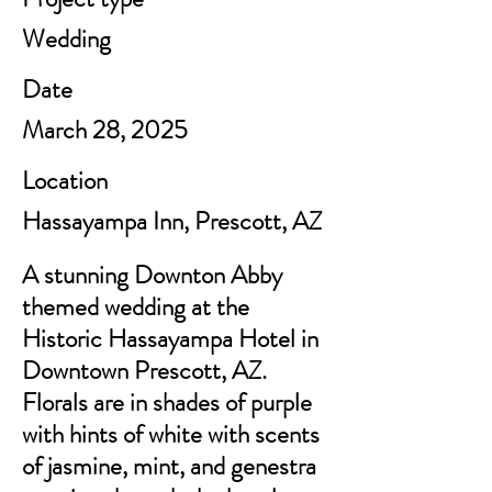
Wedding
Date
March 28, 2025
Location
Hassayampa Inn, Prescott, AZ
A stunning Downton Abby
themed wedding at the
Historic Hassayampa Hotel in
Downtown Prescott, AZ.
Florals are in shades of purple
with hints of white with scents
of jasmine, mint, and genestra