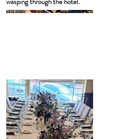
wasping through the hotel.