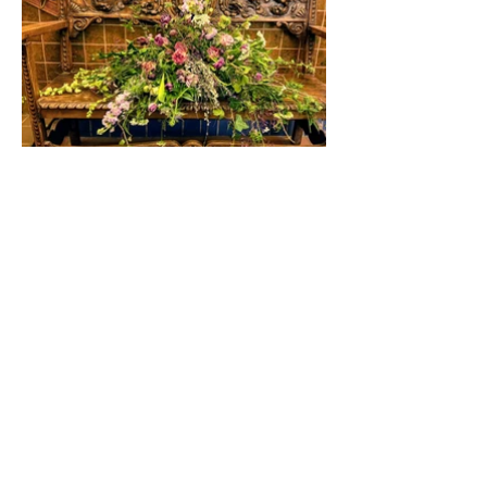
Member of the ASFA