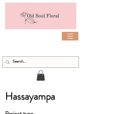
Hassayampa
Project type