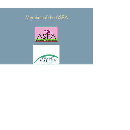
Member of the ASFA
Certified Floral Designer with AIFD