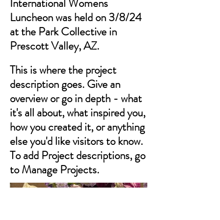
International Womens
Luncheon was held on 3/8/24
at the Park Collective in
Prescott Valley, AZ.
This is where the project
description goes. Give an
overview or go in depth - what
it's all about, what inspired you,
how you created it, or anything
else you'd like visitors to know.
To add Project descriptions, go
to Manage Projects.