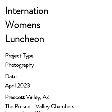
Internation
Womens
Luncheon
Project Type
Photography
Date
April 2023
Prescott Valley, AZ
The Prescott Valley Chambers