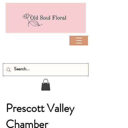
Prescott Valley
Chamber