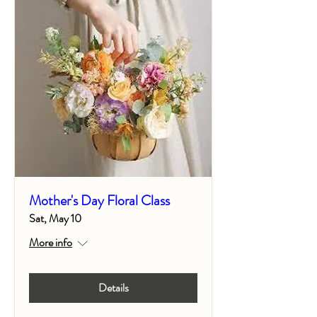
Mother's Day Floral Class
Sat, May 10
More info
Details