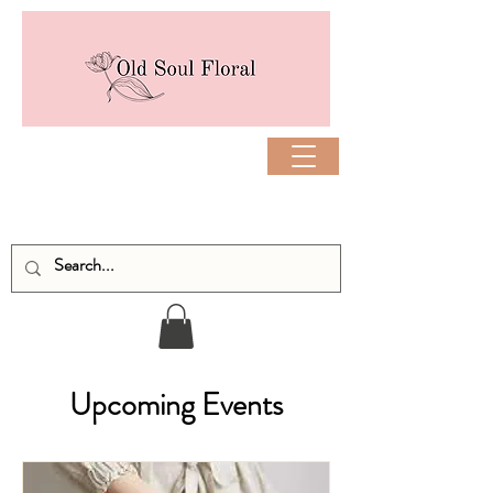
Upcoming Events