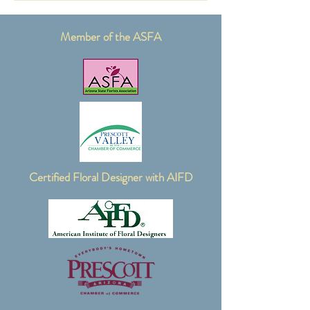
Member of the ASFA
Certified Floral Designer with AIFD